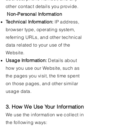
other contact details you provide.
Non-Personal Information
Technical Information:
IP address,
browser type, operating system,
referring URLs, and other technical
data related to your use of the
Website.
Usage Information:
Details about
how you use our Website, such as
the pages you visit, the time spent
on those pages, and other similar
usage data.
3. How We Use Your Information
We use the information we collect in
the following ways: