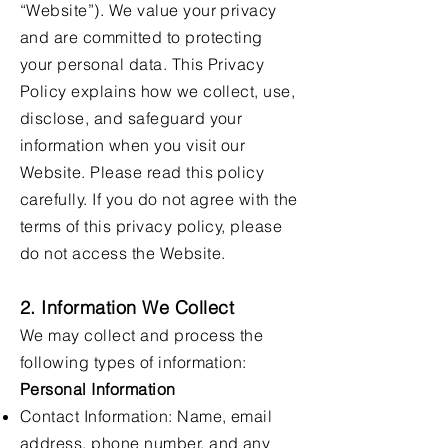
“Website”). We value your privacy
and are committed to protecting
your personal data. This Privacy
Policy explains how we collect, use,
disclose, and safeguard your
information when you visit our
Website. Please read this policy
carefully. If you do not agree with the
terms of this privacy policy, please
do not access the Website.
2. Information We Collect
We may collect and process the
following types of information:
Personal Information
Contact Information: Name, email
address, phone number, and any