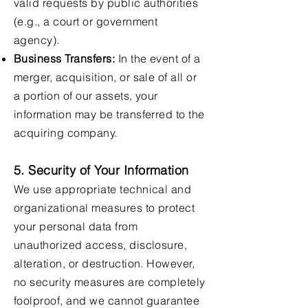
valid requests by public authorities
(e.g., a court or government
agency).
Business Transfers:
In the event of a
merger, acquisition, or sale of all or
a portion of our assets, your
information may be transferred to the
acquiring company.
5. Security of Your Information
We use appropriate technical and
organizational measures to protect
your personal data from
unauthorized access, disclosure,
alteration, or destruction. However,
no security measures are completely
foolproof, and we cannot guarantee