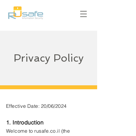
Privacy Policy
Effective Date: 20/06/2024
1. Introduction
Welcome to rusafe.co.il (the