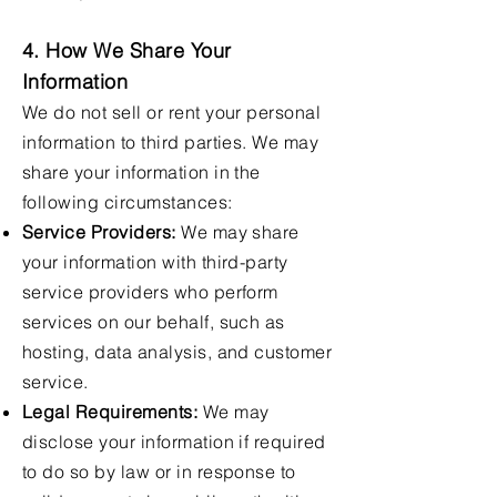
4. How We Share Your
Information
We do not sell or rent your personal
information to third parties. We may
share your information in the
following circumstances:
Service Providers:
We may share
your information with third-party
service providers who perform
services on our behalf, such as
hosting, data analysis, and customer
service.
Legal Requirements:
We may
disclose your information if required
to do so by law or in response to