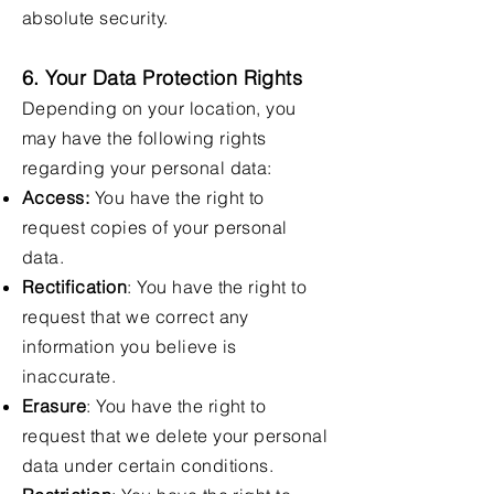
absolute security.
6. Your Data Protection Rights
Depending on your location, you
may have the following rights
regarding your personal data:
Access:
You have the right to
request copies of your personal
data.
Rectification
: You have the right to
request that we correct any
information you believe is
inaccurate.
Erasure
: You have the right to
request that we delete your personal
data under certain conditions.