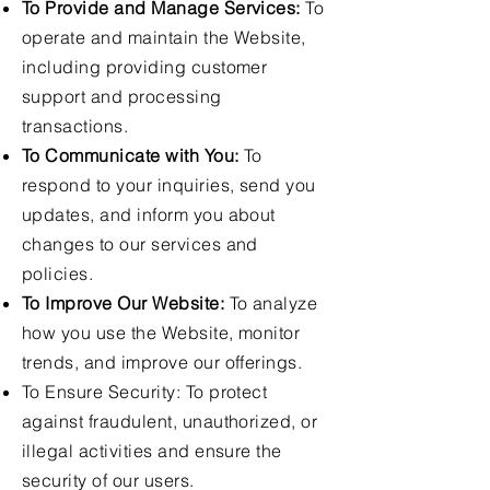
To Provide and Manage Services:
To
operate and maintain the Website,
including providing customer
support and processing
transactions.
To Communicate with You:
To
respond to your inquiries, send you
updates, and inform you about
changes to our services and
policies.
To Improve Our Website:
To analyze
how you use the Website, monitor
trends, and improve our offerings.
To Ensure Security: To protect
against fraudulent, unauthorized, or
illegal activities and ensure the
security of our users.