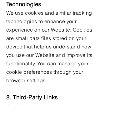
Technologies
We use cookies and similar tracking
technologies to enhance your
experience on our Website. Cookies
are small data files stored on your
device that help us understand how
you use our Website and improve its
functionality. You can manage your
cookie preferences through your
browser settings.
8. Third-Party Links
Our Website may contain links to
third-party websites that are not
operated by us. We are not
responsible for the privacy practices
of these third-party sites. We