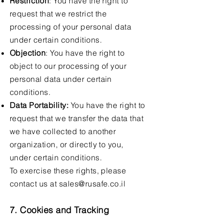
Restriction
: You have the right to
request that we restrict the
processing of your personal data
under certain conditions.
Objection
: You have the right to
object to our processing of your
personal data under certain
conditions.
Data Portability:
You have the right to
request that we transfer the data that
we have collected to another
organization, or directly to you,
under certain conditions.
To exercise these rights, please
contact us at
sales@rusafe.co.il
7. Cookies and Tracking