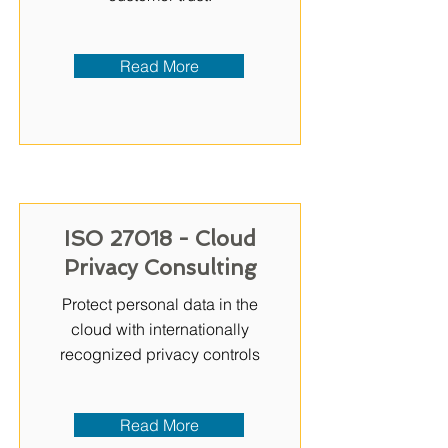
Read More
ISO 27018 - Cloud
Privacy Consulting
Protect personal data in the
cloud with internationally
recognized privacy controls
Read More