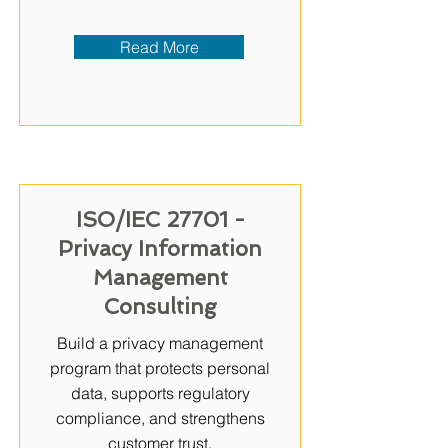
Read More
ISO/IEC 27701 -
Privacy Information
Management
Consulting
Build a privacy management
program that protects personal
data, supports regulatory
compliance, and strengthens
customer trust.