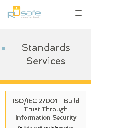
Standards
Services
ISO/IEC 27001 - Build
Trust Through
Information Security