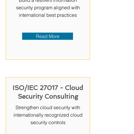
Build a resilient information
security program aligned with
international best practices
Read More
ISO/IEC 27017 - Cloud
Security Consulting
Strengthen cloud security with
internationally recognized cloud
security controls