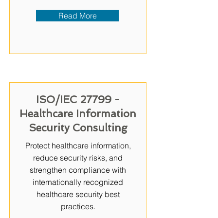
Read More
ISO/IEC 27799 -
Healthcare Information
Security Consulting
Protect healthcare information,
reduce security risks, and
strengthen compliance with
internationally recognized
healthcare security best
practices.