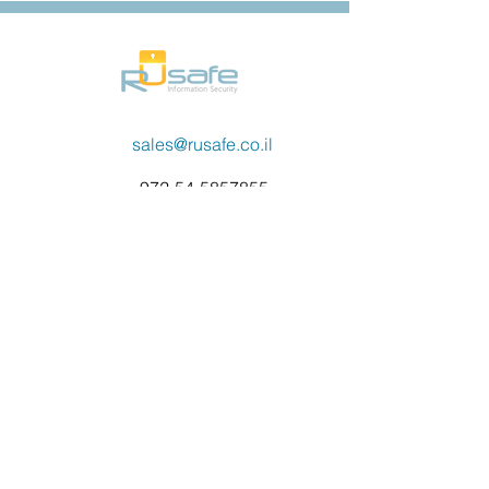
sales@rusafe.co.il
972-54-5857855
Contact Us
Name
Email