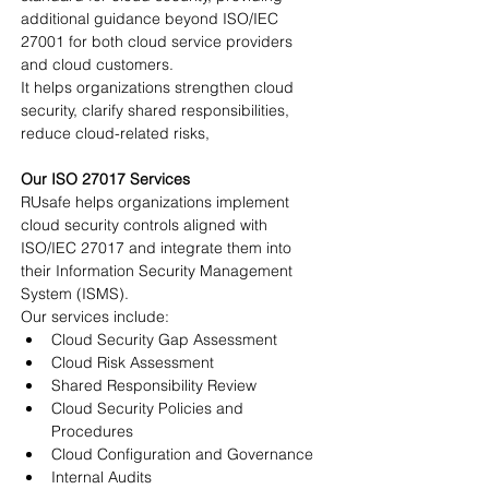
additional guidance beyond ISO/IEC 
27001 for both cloud service providers 
and cloud customers.
It helps organizations strengthen cloud 
security, clarify shared responsibilities, 
reduce cloud-related risks,
Our ISO 27017 Services
RUsafe helps organizations implement 
cloud security controls aligned with 
ISO/IEC 27017 and integrate them into 
their Information Security Management 
System (ISMS).
Our services include:
Cloud Security Gap Assessment
Cloud Risk Assessment
Shared Responsibility Review
Cloud Security Policies and 
Procedures
Cloud Configuration and Governance
Internal Audits