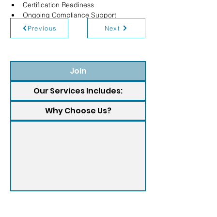
Certification Readiness
Ongoing Compliance Support
Previous
Next
Join
Our Services Includes:
Why Choose Us?