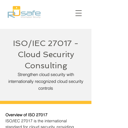
ISO/IEC 27017 -
Cloud Security
Consulting
Strengthen cloud security with
internationally recognized cloud security
controls
Overview of ISO 27017
ISO/IEC 27017 is the international 
standard for cloud security, providing 