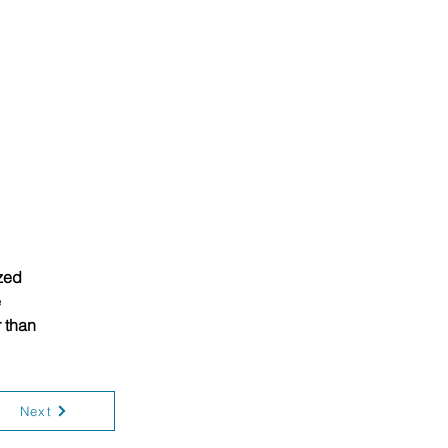
zed 
 
 than 
Next