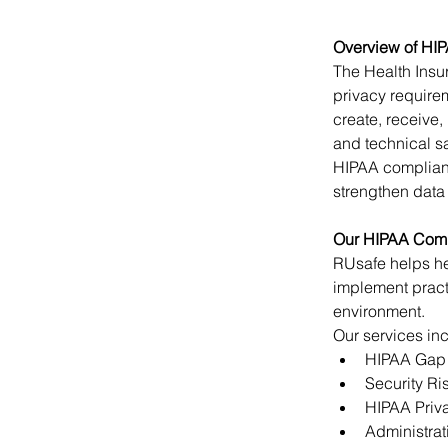
Overview of HI
The Health Insur
privacy requirem
create, receive,
and technical sa
HIPAA complianc
strengthen data
Our HIPAA Comp
RUsafe helps he
implement pract
environment.
Our services in
HIPAA Gap
Security R
HIPAA Priva
Administrat