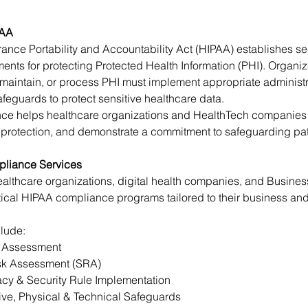
PAA
ance Portability and Accountability Act (HIPAA) establishes se
ents for protecting Protected Health Information (PHI). Organiza
 maintain, or process PHI must implement appropriate administra
feguards to protect sensitive healthcare data.
e helps healthcare organizations and HealthTech companies r
 protection, and demonstrate a commitment to safeguarding pati
liance Services
althcare organizations, digital health companies, and Busines
ical HIPAA compliance programs tailored to their business an
clude:
 Assessment
isk Assessment (SRA)
cy & Security Rule Implementation
ive, Physical & Technical Safeguards