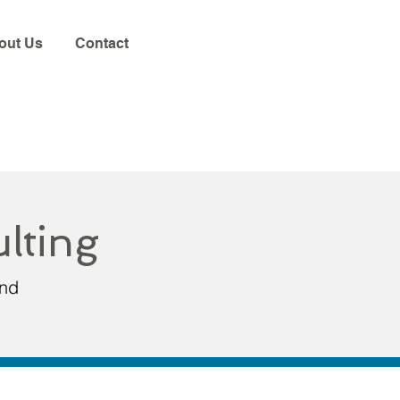
out Us
Contact
lting
and