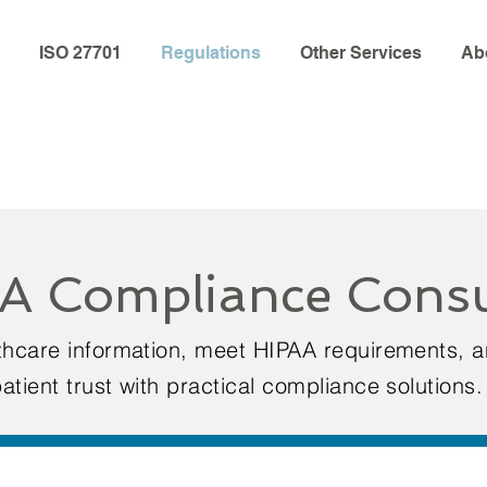
ISO 27701
Regulations
Other Services
Ab
A Compliance Consu
lthcare information, meet HIPAA requirements, 
atient trust with practical compliance solutions.