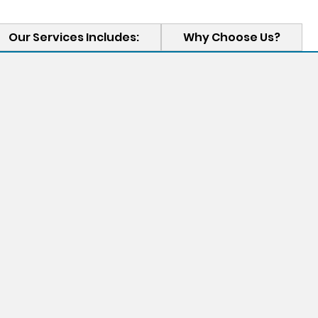
Our Services Includes:
Why Choose Us?