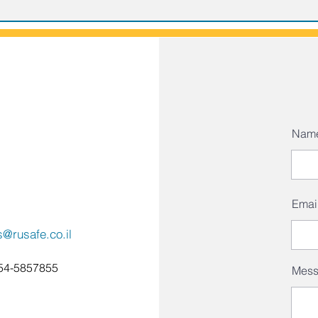
Nam
Emai
s@rusafe.co.il
54-5857855
Mes