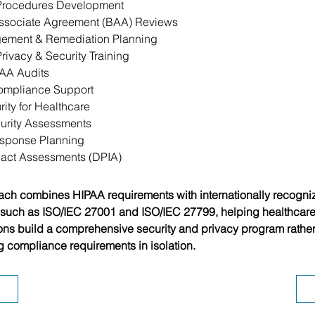
 Procedures Development
ssociate Agreement (BAA) Reviews
ement & Remediation Planning
rivacy & Security Training
PAA Audits
ompliance Support
ity for Healthcare
urity Assessments
esponse Planning
pact Assessments (DPIA)
ch combines HIPAA requirements with internationally recogni
such as ISO/IEC 27001 and ISO/IEC 27799, helping healthcare
ons build a comprehensive security and privacy program rather
 compliance requirements in isolation.