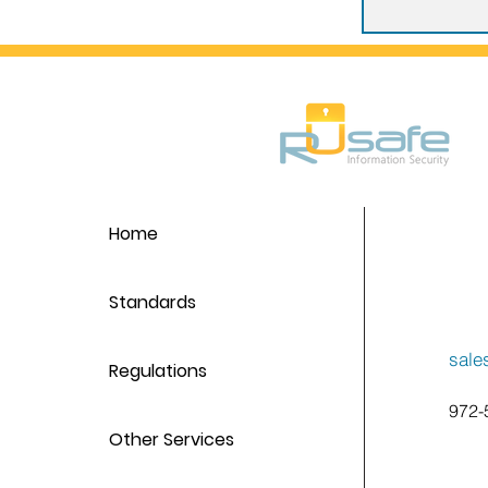
Home
Standards
sale
Regulations
972-
Other Services