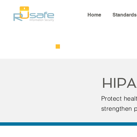
Home
Standards
HIPA
Protect hea
strengthen p