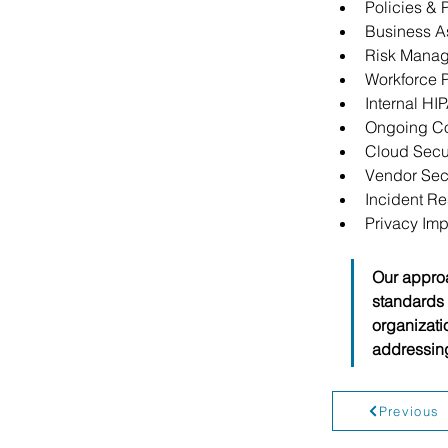
Policies &
Business A
Risk Manag
Workforce P
Internal HI
Ongoing C
Cloud Secur
Vendor Sec
Incident R
Privacy Im
Our approa
standards 
organizati
addressing
Previous