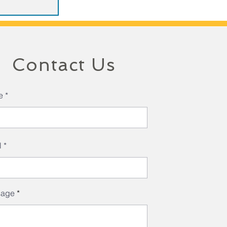
Contact Us
e
l
sage