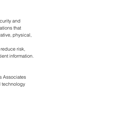
curity and 
tions that 
tive, physical, 
educe risk, 
ent information.
s Associates 
d technology 